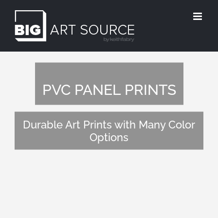
Skip
to
content
PVC PANEL PRINTS
Durable Art Prints with Many Color
Options