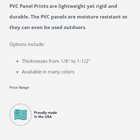
View
PVC Panel Prints are lightweight yet rigid and
Larger
durable. The PVC panels are moisture resistant so
Image
they can even be used outdoors.
Options include:
Thicknesses from 1/8″ to 1-1/2″
Available in many colors
Price Range: